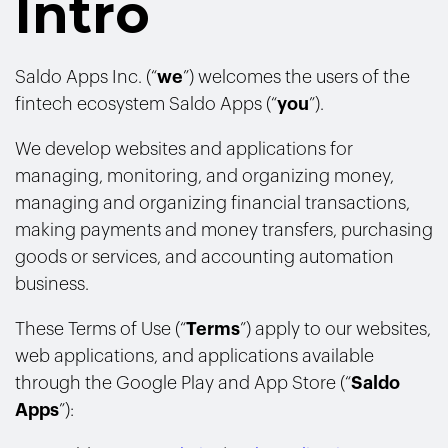
Intro
Saldo Apps Inc. (“
we
”) welcomes the users of the
fintech ecosystem Saldo Apps (“
you
”).
We develop websites and applications for
managing, monitoring, and organizing money,
managing and organizing financial transactions,
making payments and money transfers, purchasing
goods or services, and accounting automation
business.
These Terms of Use (“
Terms
”) apply to our websites,
web applications, and applications available
through the Google Play and App Store (“
Saldo
Apps
”):