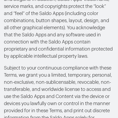
service marks, and copyrights protect the “look”
and “feel” of the Saldo Apps (including color
combinations, button shapes, layout, design, and
all other graphical elements). You acknowledge
that the Saldo Apps and any software used in
connection with the Saldo Apps contain
proprietary and confidential information protected
by applicable intellectual property laws.
Subject to your continuous compliance with these
Terms, we grant you a limited, temporary, personal,
non-exclusive, non-sublicensable, revocable, non-
transferable, and worldwide license to access and
use the Saldo Apps and Content via the device or
devices you lawfully own or control in the manner
provided for in these Terms, and print out discrete
information from the Saldo Apps solely for