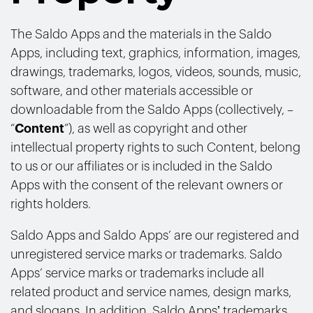
The Saldo Apps and the materials in the Saldo
Apps, including text, graphics, information, images,
drawings, trademarks, logos, videos, sounds, music,
software, and other materials accessible or
downloadable from the Saldo Apps (collectively, –
“
Content
”), as well as copyright and other
intellectual property rights to such Content, belong
to us or our affiliates or is included in the Saldo
Apps with the consent of the relevant owners or
rights holders.
Saldo Apps and Saldo Apps’ are our registered and
unregistered service marks or trademarks. Saldo
Apps’ service marks or trademarks include all
related product and service names, design marks,
and slogans. In addition, Saldo Appsʼ trademarks,