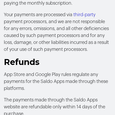
paying the monthly subscription.
Your payments are processed via
third-party
payment processors, and we are not responsible
for any errors, omissions, and all other deficiencies
caused by such payment processors and for any
loss, damage, or other liabilities incurred as a result
of your use of such payment processors.
Refunds
App Store and Google Play rules regulate any
payments for the Saldo Apps made through these
platforms.
The payments made through the Saldo Apps
website are refundable only within 14 days of the
purchase.