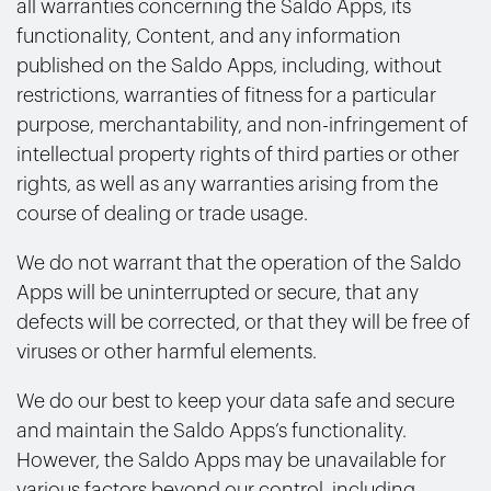
all warranties concerning the Saldo Apps, its
functionality, Content, and any information
published on the Saldo Apps, including, without
restrictions, warranties of fitness for a particular
purpose, merchantability, and non-infringement of
intellectual property rights of third parties or other
rights, as well as any warranties arising from the
course of dealing or trade usage.
We do not warrant that the operation of the Saldo
Apps will be uninterrupted or secure, that any
defects will be corrected, or that they will be free of
viruses or other harmful elements.
We do our best to keep your data safe and secure
and maintain the Saldo Apps’s functionality.
However, the Saldo Apps may be unavailable for
various factors beyond our control, including