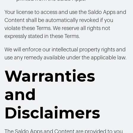
Your license to access and use the Saldo Apps and
Content shall be automatically revoked if you
violate these Terms. We reserve all rights not
expressly stated in these Terms.
We will enforce our intellectual property rights and
use any remedy available under the applicable law.
Warranties
and
Disclaimers
The Saldo Apps and Content are provided to you