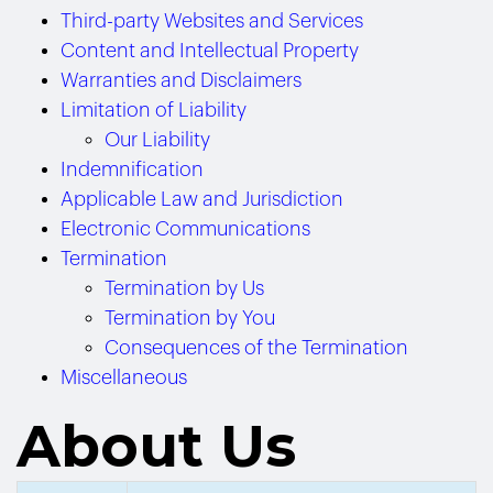
Third-party Websites and Services
Content and Intellectual Property
Warranties and Disclaimers
Limitation of Liability
Our Liability
Indemnification
Applicable Law and Jurisdiction
Electronic Communications
Termination
Termination by Us
Termination by You
Consequences of the Termination
Miscellaneous
About Us