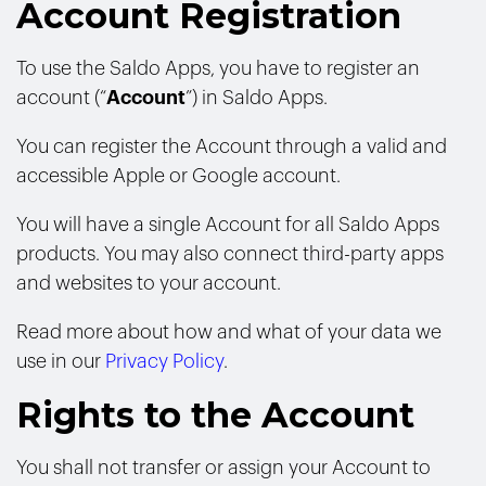
Account Registration
To use the Saldo Apps, you have to register an
account (“
Account
”) in Saldo Apps.
You can register the Account through a valid and
accessible Apple or Google account.
You will have a single Account for all Saldo Apps
products. You may also connect third-party apps
and websites to your account.
Read more about how and what of your data we
use in our
Privacy Policy
.
Rights to the Account
You shall not transfer or assign your Account to