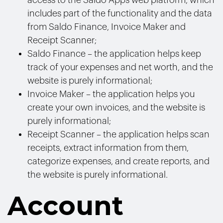
access to the Saldo Apps web platform, which
includes part of the functionality and the data
from Saldo Finance, Invoice Maker and
Receipt Scanner;
Saldo Finance – the application helps keep
track of your expenses and net worth, and the
website is purely informational;
Invoice Maker – the application helps you
create your own invoices, and the website is
purely informational;
Receipt Scanner – the application helps scan
receipts, extract information from them,
categorize expenses, and create reports, and
the website is purely informational.
Account