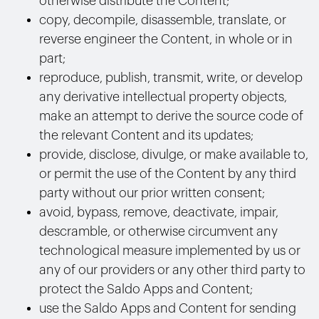
otherwise distribute the Content;
copy, decompile, disassemble, translate, or
reverse engineer the Content, in whole or in
part;
reproduce, publish, transmit, write, or develop
any derivative intellectual property objects,
make an attempt to derive the source code of
the relevant Content and its updates;
provide, disclose, divulge, or make available to,
or permit the use of the Content by any third
party without our prior written consent;
avoid, bypass, remove, deactivate, impair,
descramble, or otherwise circumvent any
technological measure implemented by us or
any of our providers or any other third party to
protect the Saldo Apps and Content;
use the Saldo Apps and Content for sending