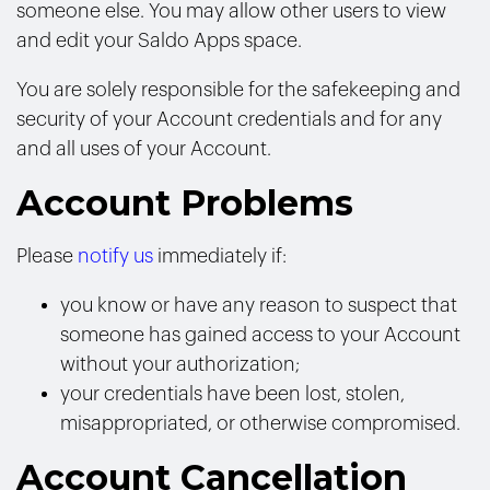
someone else. You may allow other users to view
and edit your Saldo Apps space.
You are solely responsible for the safekeeping and
security of your Account credentials and for any
and all uses of your Account.
Account Problems
Please
notify us
immediately if:
you know or have any reason to suspect that
someone has gained access to your Account
without your authorization;
your credentials have been lost, stolen,
misappropriated, or otherwise compromised.
Account Cancellation