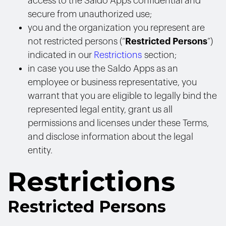
access to the Saldo Apps confidential and
secure from unauthorized use;
you and the organization you represent are
not restricted persons (“
Restricted Persons
”)
indicated in our
Restrictions
section;
in case you use the Saldo Apps as an
employee or business representative, you
warrant that you are eligible to legally bind the
represented legal entity, grant us all
permissions and licenses under these Terms,
and disclose information about the legal
entity.
Restrictions
Restricted Persons