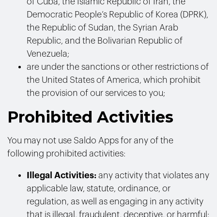
of Cuba, the Islamic Republic of Iran, the
Democratic People’s Republic of Korea (DPRK),
the Republic of Sudan, the Syrian Arab
Republic, and the Bolivarian Republic of
Venezuela;
are under the sanctions or other restrictions of
the United States of America, which prohibit
the provision of our services to you;
Prohibited Activities
You may not use Saldo Apps for any of the
following prohibited activities:
Illegal Activities:
any activity that violates any
applicable law, statute, ordinance, or
regulation, as well as engaging in any activity
that is illegal, fraudulent, deceptive, or harmful;