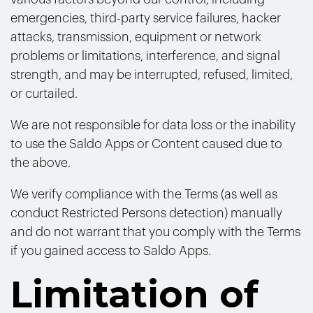
emergencies, third-party service failures, hacker
attacks, transmission, equipment or network
problems or limitations, interference, and signal
strength, and may be interrupted, refused, limited,
or curtailed.
We are not responsible for data loss or the inability
to use the Saldo Apps or Content caused due to
the above.
We verify compliance with the Terms (as well as
conduct Restricted Persons detection) manually
and do not warrant that you comply with the Terms
if you gained access to Saldo Apps.
Limitation of