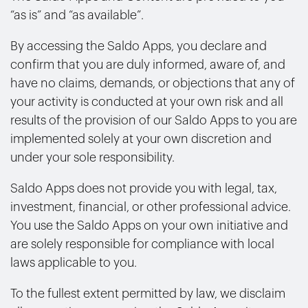
“as is” and “as available”.
By accessing the Saldo Apps, you declare and
confirm that you are duly informed, aware of, and
have no claims, demands, or objections that any of
your activity is conducted at your own risk and all
results of the provision of our Saldo Apps to you are
implemented solely at your own discretion and
under your sole responsibility.
Saldo Apps does not provide you with legal, tax,
investment, financial, or other professional advice.
You use the Saldo Apps on your own initiative and
are solely responsible for compliance with local
laws applicable to you.
To the fullest extent permitted by law, we disclaim