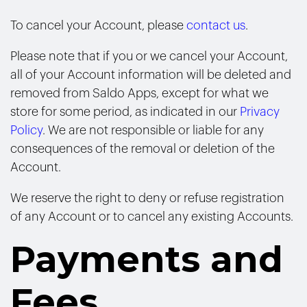
To cancel your Account, please
contact us
.
Please note that if you or we cancel your Account,
all of your Account information will be deleted and
removed from Saldo Apps, except for what we
store for some period, as indicated in our
Privacy
Policy
. We are not responsible or liable for any
consequences of the removal or deletion of the
Account.
We reserve the right to deny or refuse registration
of any Account or to cancel any existing Accounts.
Payments and
Fees