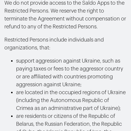
We do not provide access to the Saldo Apps to the
Restricted Persons.
We reserve the right to
terminate the Agreement without compensation or
refund to any of the Restricted Persons.
Restricted Persons include individuals and
organizations, that:
support aggression against Ukraine, such as
paying taxes or fees to the aggressor country
or are affiliated with countries promoting
aggression against Ukraine;
are located in the occupied regions of Ukraine
(including the Autonomous Republic of
Crimea as an administrative part of Ukraine);
are residents or citizens of the Republic of
Belarus, the Russian Federation, the Republic