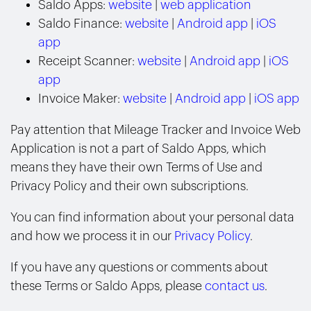
Saldo Apps:
website
|
web application
Saldo Finance:
website
|
Android app
|
iOS
app
Receipt Scanner:
website
|
Android app
|
iOS
app
Invoice Maker:
website
|
Android app
|
iOS app
Pay attention that Mileage Tracker and Invoice Web
Application is not a part of Saldo Apps, which
means they have their own Terms of Use and
Privacy Policy and their own subscriptions.
You can find information about your personal data
and how we process it in our
Privacy Policy
.
If you have any questions or comments about
these Terms or Saldo Apps, please
contact us
.