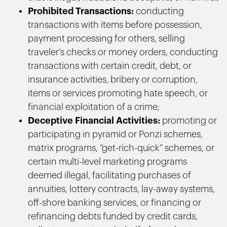
Prohibited Transactions:
conducting
transactions with
items before possession,
payment processing for others, selling
traveler’s checks or money orders,
conducting
transactions with
certain credit, debt, or
insurance activities, bribery or corruption,
i
tems or services promoting hate speech, or
financial exploitation of a crime;
Deceptive Financial Activities:
promoting or
participating in pyramid or Ponzi schemes,
matrix programs, “get-rich-quick” schemes, or
certain multi-level marketing programs
deemed illegal, facilitating purchases of
annuities, lottery contracts, lay-away systems,
off-shore banking services, or financing or
refinancing debts funded by credit cards,