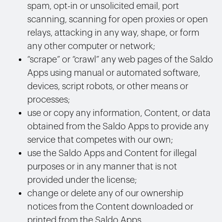
spam, opt-in or unsolicited email, port
scanning, scanning for open proxies or open
relays, attacking in any way, shape, or form
any other computer or network;
“scrape” or “crawl” any web pages of the Saldo
Apps using manual or automated software,
devices, script robots, or other means or
processes;
use or copy any information, Content, or data
obtained from the Saldo Apps to provide any
service that competes with our own;
use the Saldo Apps and Content for illegal
purposes or in any manner that is not
provided under the license;
change or delete any of our ownership
notices from the Content downloaded or
printed from the Saldo Apps.