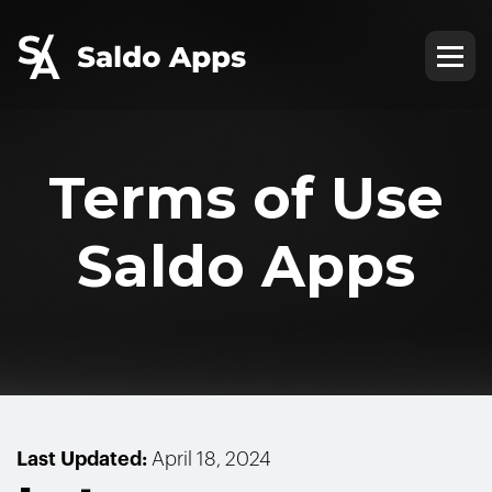
Terms of Use
Saldo Apps
Last Updated:
April 18, 2024