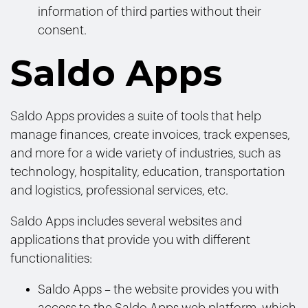
information of third parties without their
consent.
Saldo Apps
Saldo Apps provides a suite of tools that help
manage finances, create invoices, track expenses,
and more for a wide variety of industries, such as
technology, hospitality, education, transportation
and logistics, professional services, etc.
Saldo Apps includes several websites and
applications that provide you with different
functionalities:
Saldo Apps – the website provides you with