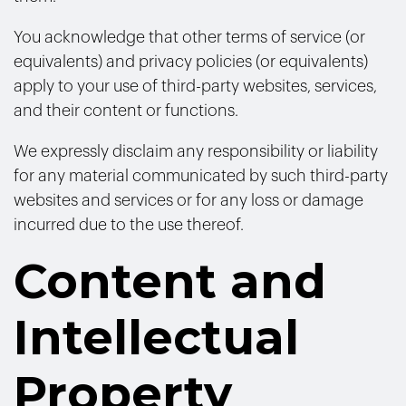
You acknowledge that other terms of service (or
equivalents) and privacy policies (or equivalents)
apply to your use of third-party websites, services,
and their content or functions.
We expressly disclaim any responsibility or liability
for any material communicated by such third-party
websites and services or for any loss or damage
incurred due to the use thereof.
Content and
Intellectual
Property