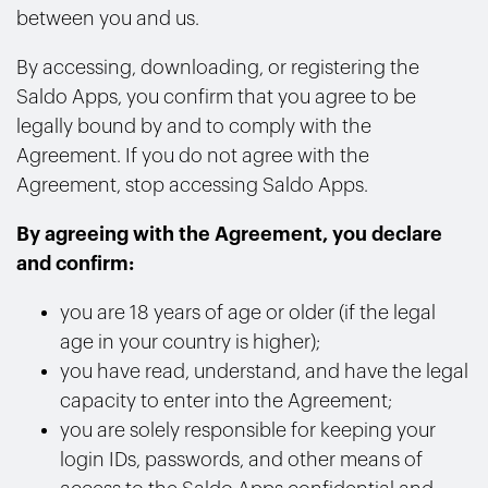
between you and us.
By accessing, downloading, or registering the
Saldo Apps, you confirm that you agree to be
legally bound by and to comply with the
Agreement. If you do not agree with the
Agreement, stop accessing Saldo Apps.
By agreeing with the Agreement, you declare
and confirm:
you are 18 years of age or older (if the legal
age in your country is higher);
you have read, understand, and have the legal
capacity to enter into the Agreement;
you are solely responsible for keeping your
login IDs, passwords, and other means of