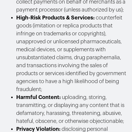
collect payments on behalf of merchants as a
payment processor (unless authorized by us);
High-Risk Products & Services:
counterfeit
goods (imitation or replica products that
infringe on trademarks or copyrights),
unapproved or unlicensed pharmaceuticals,
medical devices, or supplements with
unsubstantiated claims, drug paraphernalia,
and transactions involving the sales of
products or services identified by government
agencies to have a high likelihood of being
fraudulent;
Harmful Content:
uploading, storing,
transmitting, or displaying any content that is
defamatory, harassing, threatening, abusive,
hateful, obscene, or otherwise objectionable;
Privacy Violation:
disclosing personal