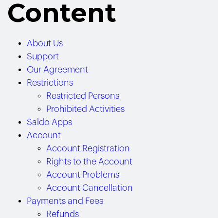
Content
About Us
Support
Our Agreement
Restrictions
Restricted Persons
Prohibited Activities
Saldo Apps
Account
Account Registration
Rights to the Account
Account Problems
Account Cancellation
Payments and Fees
Refunds