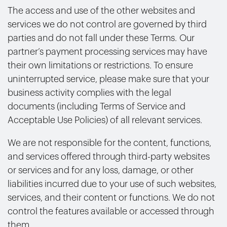
The access and use of the other websites and
services we do not control are governed by third
parties and do not fall under these Terms. Our
partner’s payment processing services may have
their own limitations or restrictions. To ensure
uninterrupted service, please make sure that your
business activity complies with the legal
documents (including Terms of Service and
Acceptable Use Policies) of all relevant services.
We are not responsible for the content, functions,
and services offered through third-party websites
or services and for any loss, damage, or other
liabilities incurred due to your use of such websites,
services, and their content or functions. We do not
control the features available or accessed through
them.