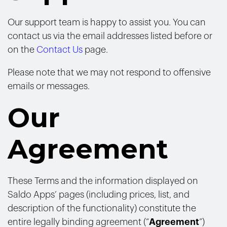
Our support team is happy to assist you. You can
contact us via the email addresses listed before or
on the
Contact Us
page.
Please note that we may not respond to offensive
emails or messages.
Our
Agreement
These Terms and the information displayed on
Saldo Apps’ pages (including prices, list, and
description of the functionality) constitute the
entire legally binding agreement (“
Agreement
”)