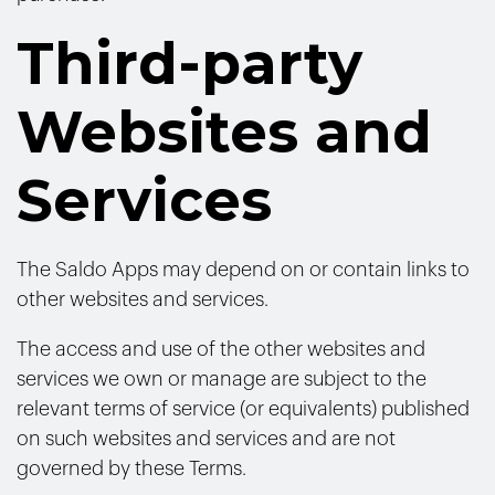
Third-party
Websites and
Services
The Saldo Apps may depend on or contain links to
other websites and services.
The access and use of the other websites and
services we own or manage are subject to the
relevant terms of service (or equivalents) published
on such websites and services and are not
governed by these Terms.