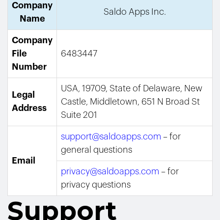
Company
Saldo Apps Inc.
Name
Company
File
6483447
Number
USA, 19709, State of Delaware, New
Legal
Castle, Middletown, 651 N Broad St
Address
Suite 201
support@saldoapps.com
– for
general questions
Email
privacy@saldoapps.com
– for
privacy questions
Support