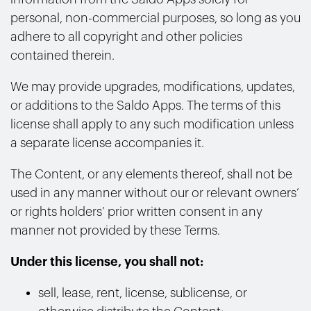
personal, non-commercial purposes, so long as you
adhere to all copyright and other policies
contained therein.
We may provide upgrades, modifications, updates,
or additions to the Saldo Apps. The terms of this
license shall apply to any such modification unless
a separate license accompanies it.
The Content, or any elements thereof, shall not be
used in any manner without our or relevant owners’
or rights holders’ prior written consent in any
manner not provided by these Terms.
Under this license, you shall not:
sell, lease, rent, license, sublicense, or