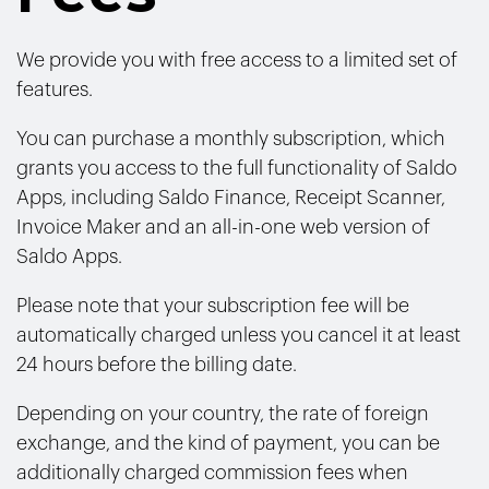
We provide you with free access to a limited set of
features.
You can purchase a monthly subscription, which
grants you access to the full functionality of Saldo
Apps, including Saldo Finance, Receipt Scanner,
Invoice Maker and an all-in-one web version of
Saldo Apps.
Please note that your subscription fee will be
automatically charged unless you cancel it at least
24 hours before the billing date.
Depending on your country, the rate of foreign
exchange, and the kind of payment, you can be
additionally charged commission fees when